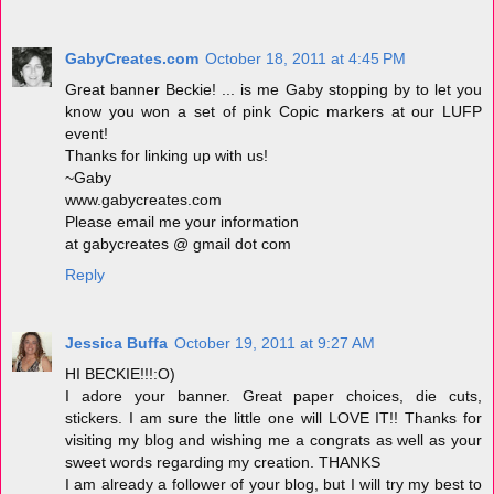
GabyCreates.com
October 18, 2011 at 4:45 PM
Great banner Beckie! ... is me Gaby stopping by to let you
know you won a set of pink Copic markers at our LUFP
event!
Thanks for linking up with us!
~Gaby
www.gabycreates.com
Please email me your information
at gabycreates @ gmail dot com
Reply
Jessica Buffa
October 19, 2011 at 9:27 AM
HI BECKIE!!!:O)
I adore your banner. Great paper choices, die cuts,
stickers. I am sure the little one will LOVE IT!! Thanks for
visiting my blog and wishing me a congrats as well as your
sweet words regarding my creation. THANKS
I am already a follower of your blog, but I will try my best to