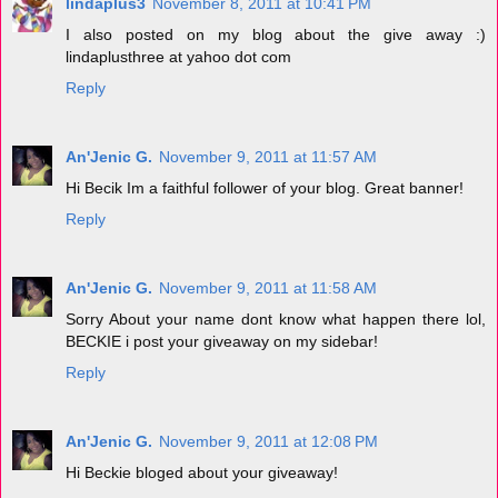
lindaplus3
November 8, 2011 at 10:41 PM
I also posted on my blog about the give away :)
lindaplusthree at yahoo dot com
Reply
An'Jenic G.
November 9, 2011 at 11:57 AM
Hi Becik Im a faithful follower of your blog. Great banner!
Reply
An'Jenic G.
November 9, 2011 at 11:58 AM
Sorry About your name dont know what happen there lol,
BECKIE i post your giveaway on my sidebar!
Reply
An'Jenic G.
November 9, 2011 at 12:08 PM
Hi Beckie bloged about your giveaway!