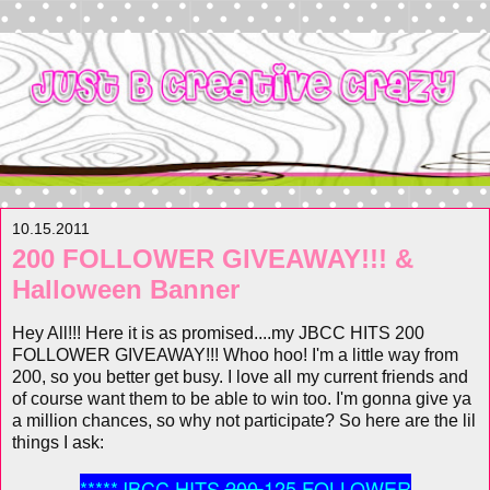
10.15.2011
200 FOLLOWER GIVEAWAY!!! &
Halloween Banner
Hey All!!! Here it is as promised....my JBCC HITS 200
FOLLOWER GIVEAWAY!!! Whoo hoo! I'm a little way
from
200, so you better get busy. I love all my current friends and
of course want them to be able to win too. I'm gonna give ya
a million chances, so why not participate? So here are the lil
things I ask:
*****JBCC HITS
200
125 FOLLOWER