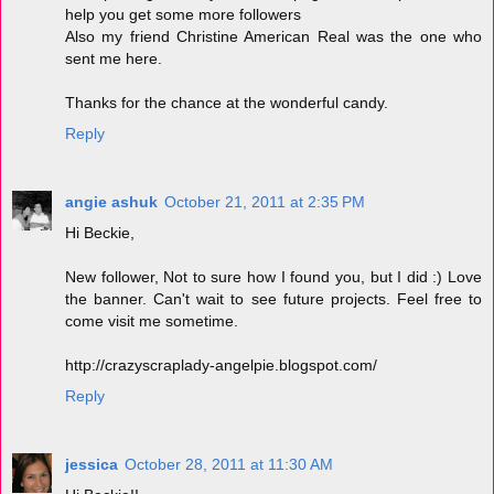
help you get some more followers
Also my friend Christine American Real was the one who
sent me here.
Thanks for the chance at the wonderful candy.
Reply
angie ashuk
October 21, 2011 at 2:35 PM
Hi Beckie,
New follower, Not to sure how I found you, but I did :) Love
the banner. Can't wait to see future projects. Feel free to
come visit me sometime.
http://crazyscraplady-angelpie.blogspot.com/
Reply
jessica
October 28, 2011 at 11:30 AM