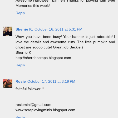
Awesome Halloween banner! Thanks for playing with Wee
Memories this week!
Reply
Sherrie K.
October 16, 2011 at 5:31 PM
Wow, you have been busy! Your banner is just adorable! I
love the details and awesome cuts. The little pumpkin and
ghost are soooo cute! Great job Beckie:)
Sherrie K
http://sherriescraps.blogspot.com
Reply
Rosie
October 17, 2011 at 3:19 PM
faithful follower!!!
rosiemini@gmail.com
www.scraplovingminis.blogspot.com
Reply