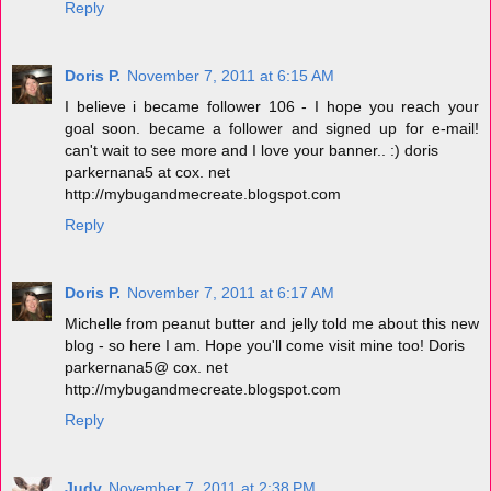
Reply
Doris P.
November 7, 2011 at 6:15 AM
I believe i became follower 106 - I hope you reach your
goal soon. became a follower and signed up for e-mail!
can't wait to see more and I love your banner.. :) doris
parkernana5 at cox. net
http://mybugandmecreate.blogspot.com
Reply
Doris P.
November 7, 2011 at 6:17 AM
Michelle from peanut butter and jelly told me about this new
blog - so here I am. Hope you'll come visit mine too! Doris
parkernana5@ cox. net
http://mybugandmecreate.blogspot.com
Reply
Judy
November 7, 2011 at 2:38 PM