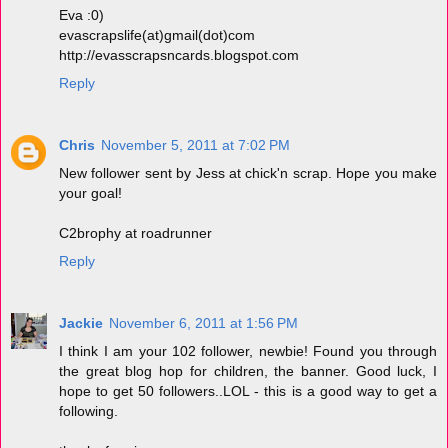
Eva :0)
evascrapslife(at)gmail(dot)com
http://evasscrapsncards.blogspot.com
Reply
Chris
November 5, 2011 at 7:02 PM
New follower sent by Jess at chick'n scrap. Hope you make
your goal!
C2brophy at roadrunner
Reply
Jackie
November 6, 2011 at 1:56 PM
I think I am your 102 follower, newbie! Found you through
the great blog hop for children, the banner. Good luck, I
hope to get 50 followers..LOL - this is a good way to get a
following.