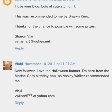
I love your Blog. Lots of cute stuff on it.
This was recommended to me by Sharyn Knox.
Thanks for the chance to possible win some prizes.
Sharon Viar
vernshar@hughes.net
Reply
Vicki
November 10, 2011 at 11:27 AM
New follower. Love the Halloween banner. I'm here from the
Marine Corp birthday hop, so Ashley Walker recommended
me.
Vicki
vwilson577 at yahoo.com
Reply