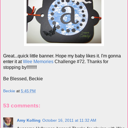
Great...quick little banner. Hope my baby likes it. I'm gonna
enter it at
Wee Memories
Challenge #72. Thanks for
stopping by!!!!!!!!!
Be Blessed, Beckie
Beckie
at
5:45 PM
53 comments:
Amy Kolling
October 16, 2011 at 11:32 AM