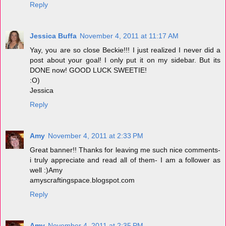
Reply
Jessica Buffa
November 4, 2011 at 11:17 AM
Yay, you are so close Beckie!!! I just realized I never did a
post about your goal! I only put it on my sidebar. But its
DONE now! GOOD LUCK SWEETIE!
:O)
Jessica
Reply
Amy
November 4, 2011 at 2:33 PM
Great banner!! Thanks for leaving me such nice comments-
i truly appreciate and read all of them- I am a follower as
well :)Amy
amyscraftingspace.blogspot.com
Reply
Amy
November 4, 2011 at 2:35 PM