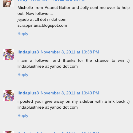
Michelle from Peanut Butter and Jelly sent me over to help
out! New follower...
jejaeb at cfl dot rr dot com
scrappinana.blogspot.com
Reply
lindaplus3
November 8, 2011 at 10:38 PM
i am a follower and thanks for the chance to win :)
lindaplusthree at yahoo dot com
Reply
lindaplus3
November 8, 2011 at 10:40 PM
i posted your give away on my sidebar with a link back :)
lindaplusthree at yahoo dot com
Reply