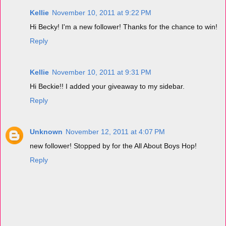
Kellie
November 10, 2011 at 9:22 PM
Hi Becky! I'm a new follower! Thanks for the chance to win!
Reply
Kellie
November 10, 2011 at 9:31 PM
Hi Beckie!! I added your giveaway to my sidebar.
Reply
Unknown
November 12, 2011 at 4:07 PM
new follower! Stopped by for the All About Boys Hop!
Reply