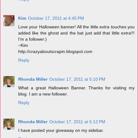
Kim
October 17, 2011 at 4:45 PM
Love your Halloween banner! All the little extra touches you
added like the ghost and the bat just add that little extra!!!
I'm a follower:)
~Kim
http://crazyaboutscrapin.blogspot.com
Reply
Rhonda Miller
October 17, 2011 at 5:10 PM
What a great Halloween Banner. Thanks for visiting my
blog. I am a new follower.
Reply
Rhonda Miller
October 17, 2011 at 5:12 PM
I have posted your giveaway on my sidebar.