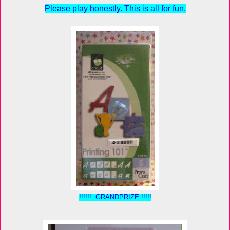
Please play honestly. This is all for fun.
!!!!!! GRANDPRIZE !!!!!