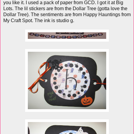
you like it. I used a pack of paper from GCD. I got it at Big
Lots. The lil stickers are from the Dollar Tree (gotta love the
Dollar Tree). The sentiments are from Happy Hauntings from
My Craft Spot. The ink is studio g.