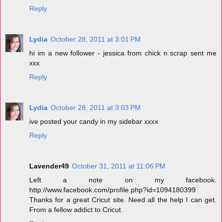
Reply
Lydia
October 28, 2011 at 3:01 PM
hi im a new follower - jessica from chick n scrap sent me
xxx
Reply
Lydia
October 28, 2011 at 3:03 PM
ive posted your candy in my sidebar xxxx
Reply
Lavender49
October 31, 2011 at 11:06 PM
Left a note on my facebook.
http://www.facebook.com/profile.php?id=1094180399
Thanks for a great Cricut site. Need all the help I can get.
From a fellow addict to Cricut.