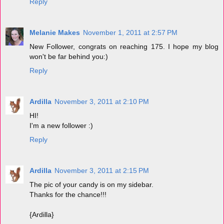
Reply
Melanie Makes
November 1, 2011 at 2:57 PM
New Follower, congrats on reaching 175. I hope my blog
won't be far behind you:)
Reply
Ardilla
November 3, 2011 at 2:10 PM
HI!
I'm a new follower :)
Reply
Ardilla
November 3, 2011 at 2:15 PM
The pic of your candy is on my sidebar.
Thanks for the chance!!!
{Ardilla}