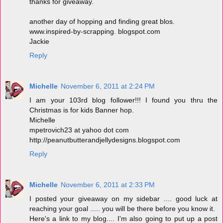
thanks for giveaway.
another day of hopping and finding great blos.
www.inspired-by-scrapping. blogspot.com
Jackie
Reply
Michelle
November 6, 2011 at 2:24 PM
I am your 103rd blog follower!!! I found you thru the
Christmas is for kids Banner hop.
Michelle
mpetrovich23 at yahoo dot com
http://peanutbutterandjellydesigns.blogspot.com
Reply
Michelle
November 6, 2011 at 2:33 PM
I posted your giveaway on my sidebar .... good luck at
reaching your goal ..... you will be there before you know it.
Here's a link to my blog.... I'm also going to put up a post