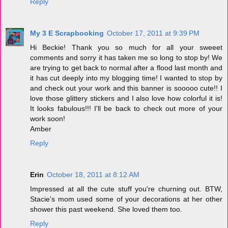
Reply
My 3 E Scrapbooking
October 17, 2011 at 9:39 PM
Hi Beckie! Thank you so much for all your sweeet
comments and sorry it has taken me so long to stop by! We
are trying to get back to normal after a flood last month and
it has cut deeply into my blogging time! I wanted to stop by
and check out your work and this banner is sooooo cute!! I
love those glittery stickers and I also love how colorful it is!
It looks fabulous!!! I'll be back to check out more of your
work soon!
Amber
Reply
Erin
October 18, 2011 at 8:12 AM
Impressed at all the cute stuff you're churning out. BTW,
Stacie's mom used some of your decorations at her other
shower this past weekend. She loved them too.
Reply