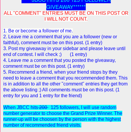
GIVEAWAY******
ALL "COMMENT" ENTRIES MUST BE ON THIS POST OR
I WILL NOT COUNT.
1. Be or become a follower of me.
2. Leave me a comment that you are a follower (new or
faithful), comment must be on this post. (1 entry)
3. Post my giveaway in your sidebar and please leave until
end of contest. I will check ;) (1 entry)
4. Leave me a comment that you posted the giveaway,
comment must be on this post. (1 entry)
5. Recommend a friend, w
hen your friend stops by they
need to leave a comment that you recommended them. This
is in addition to all the other "comment" entries they get from
the above listing ;) All comments must be on this post. (1
entry for you and 1 entry for the friend)
When JBCC hits
200
125 followers, I will use random
number generator to choose the Grand Prize Winner. The
runner-up will be choosen by the person with the highest
number of recommended friend visits.