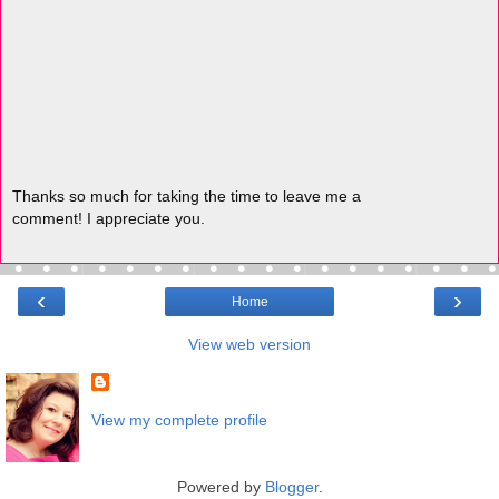
Thanks so much for taking the time to leave me a
comment! I appreciate you.
‹
›
Home
View web version
View my complete profile
Powered by
Blogger
.