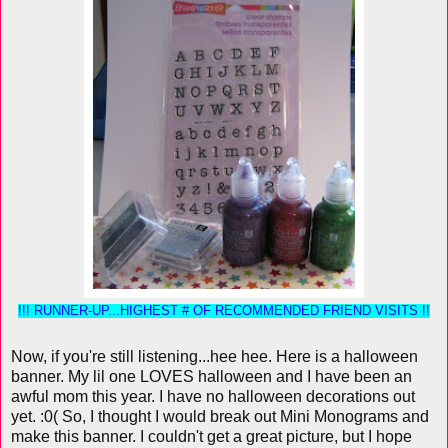
!!! RUNNER-UP...HIGHEST # OF RECOMMENDED FRIEND VISITS !!
Now, if you're still listening...hee hee. Here is a halloween
banner. My lil one LOVES halloween and I have been an
awful mom this year. I have no halloween decorations out
yet. :0( So, I thought I would break out Mini Monograms and
make this banner. I couldn't get a great picture, but I hope