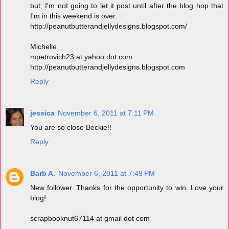
but, I'm not going to let it post until after the blog hop that
I'm in this weekend is over.
http://peanutbutterandjellydesigns.blogspot.com/
Michelle
mpetrovich23 at yahoo dot com
http://peanutbutterandjellydesigns.blogspot.com
Reply
jessica
November 6, 2011 at 7:11 PM
You are so close Beckie!!
Reply
Barb A.
November 6, 2011 at 7:49 PM
New follower. Thanks for the opportunity to win. Love your
blog!
scrapbooknut67114 at gmail dot com