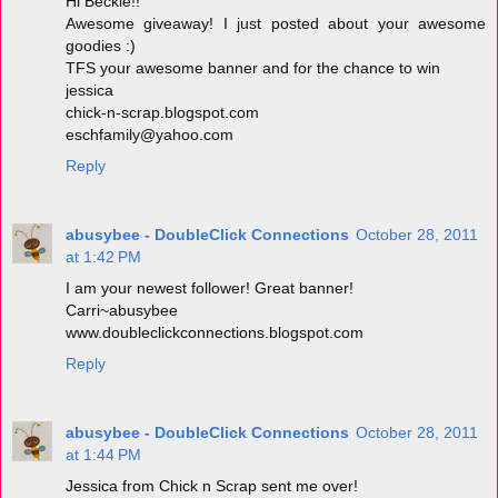
Hi Beckie!!
Awesome giveaway! I just posted about your awesome
goodies :)
TFS your awesome banner and for the chance to win
jessica
chick-n-scrap.blogspot.com
eschfamily@yahoo.com
Reply
abusybee - DoubleClick Connections
October 28, 2011
at 1:42 PM
I am your newest follower! Great banner!
Carri~abusybee
www.doubleclickconnections.blogspot.com
Reply
abusybee - DoubleClick Connections
October 28, 2011
at 1:44 PM
Jessica from Chick n Scrap sent me over!