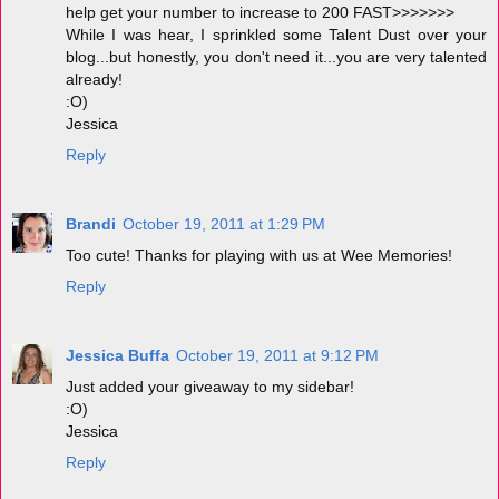
help get your number to increase to 200 FAST>>>>>>>
While I was hear, I sprinkled some Talent Dust over your
blog...but honestly, you don't need it...you are very talented
already!
:O)
Jessica
Reply
Brandi
October 19, 2011 at 1:29 PM
Too cute! Thanks for playing with us at Wee Memories!
Reply
Jessica Buffa
October 19, 2011 at 9:12 PM
Just added your giveaway to my sidebar!
:O)
Jessica
Reply