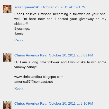
scrapqueen141
October 20, 2011 at 1:40 PM
I can't believe I missed becoming a follower on your site,
well I'm here now and I posted your giveaway on my
sidebar!!
Blessings,
Jamie
Reply
Chriss America Real
October 20, 2011 at 3:09 PM
Hi, I am a long time follower and I would like to win some
yummy candy!
www.chrissandlou.blogspot.com
america57@comcast.net
Reply
Chriss America Real
October 20, 2011 at 3:10 PM