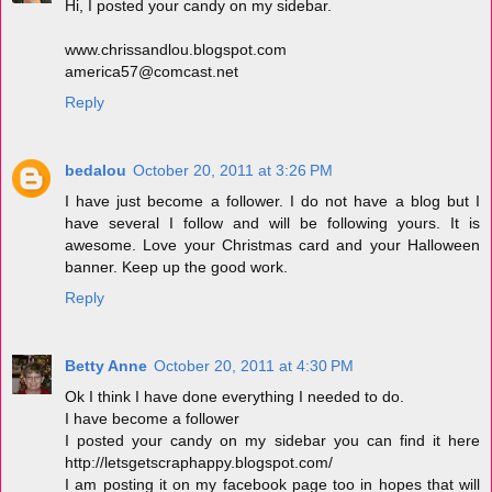
Hi, I posted your candy on my sidebar.
www.chrissandlou.blogspot.com
america57@comcast.net
Reply
bedalou
October 20, 2011 at 3:26 PM
I have just become a follower. I do not have a blog but I
have several I follow and will be following yours. It is
awesome. Love your Christmas card and your Halloween
banner. Keep up the good work.
Reply
Betty Anne
October 20, 2011 at 4:30 PM
Ok I think I have done everything I needed to do.
I have become a follower
I posted your candy on my sidebar you can find it here
http://letsgetscraphappy.blogspot.com/
I am posting it on my facebook page too in hopes that will