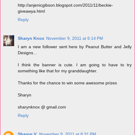
http://anjenicgibson.blogspot.com/2011/11/beckie-
giveawya.html
Reply
Sharyn Knox
November 9, 2011 at 6:14 PM
I am a new follower sent here by Peanut Butter and Jelly
Designs...
I think the banner is cute. I am going to have to try
something like that for my granddaughter.
Thanks for the chance to win some awesome prizes
Sharyn
sharynknox @ gmail.com
Reply
Sharon V.
November 9, 2011 at 8:31 PM