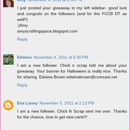
I just posted your giveaway in my left sidebar- good luck
and congrats on the followers (and for the FCCB DT as
well!!)
:)Amy
amyscraftingspace.blogspot.com
Reply
Edwina
November 4, 2011 at 6:30 PM
I am a new follower. Chick n scrap told me about your
giveaway. Your banner for Halloween is really nice. Thanks
for sharing. Edwina Brown edwinabrown@comcast.net
Reply
Eva Laney
November 5, 2011 at 2:12 PM
I am a new follower. Chick N Scrap sent me over. Thanks
for the chance, love to get new carts!!!